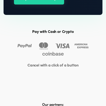
Pay with Cash or Crypto
Cancel with a click of a button
Our partners: