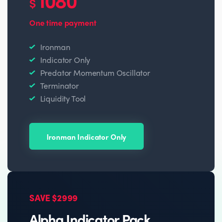
$
One time payment
Ironman
Indicator Only
Predator Momentum Oscillator
Terminator
Liquidity Tool
Ironman Indicator Only
SAVE $2999
Alpha Indicator Pack