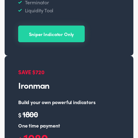
Terminator
Liquidity Tool
Sniper Indicator Only
SAVE $720
Ironman
Build your own powerful indicators
1800
$
One time payment
1080