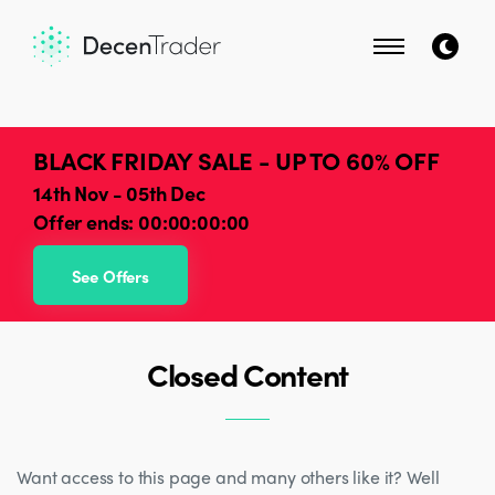
BLACK FRIDAY SALE - UP TO 60% OFF
14th Nov - 05th Dec
Offer ends:
00:00:00:00
See Offers
Closed Content
Want access to this page and many others like it? Well