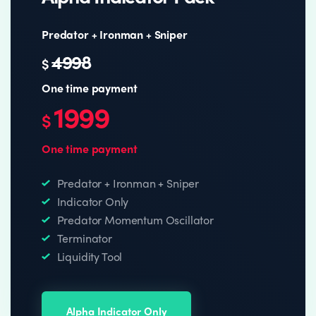
Predator + Ironman + Sniper
4998
$
One time payment
1999
$
One time payment
Predator + Ironman + Sniper
Indicator Only
Predator Momentum Oscillator
Terminator
Liquidity Tool
Alpha Indicator Only