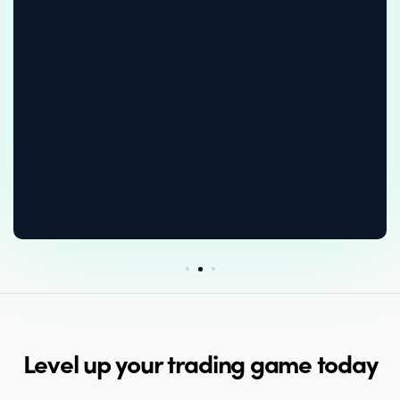
Level up your trading game today