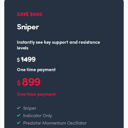
SAVE $600
Sniper
Instantly see key support and resistance
levels
1499
$
One time payment
899
$
One time payment
Sniper
Indicator Only
Predator Momentum Oscillator