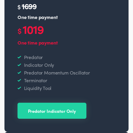
1699
$
One time payment
1019
$
One time payment
Predator
Indicator Only
Predator Momentum Oscillator
Terminator
Liquidity Tool
Predator Indicator Only