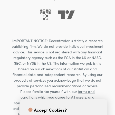
IMPORTANT NOTICE: Decentrader is strictly a research
publishing firm. We do not provide individual investment
advice. This service is not registered with any financial
regulatory agency such as the FCA in the UK or NASD,
SEC, or NYSE in the US. The information we publish is
based on our observations of our statistical and
financial data and independent research. By using our
products of services you acknowledge that we do not
provide personalised recommendations or advice.
Please familiarise yourself with our
terms and
conditions
which you agree to. All assets, and
specifically Cryptocurrencies, are volatile investments
and carry significant risk. Consult your financial advisor
Accept Cookies?
before making financial decisions. Read our Risk