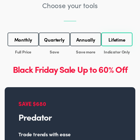
Choose your tools
Monthly
Quarterly
Annually
Lifetime
Full Price
Save
Save more
Indicator Only
Black Friday Sale Up to 60% Off
SAVE $680
Predator
Trade trends with ease