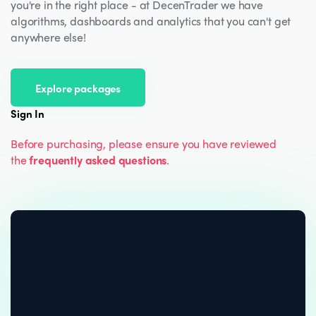
you're in the right place - at DecenTrader we have
algorithms, dashboards and analytics that you can't get
anywhere else!
Explore packages
Sign In
Before purchasing, please ensure you have reviewed
the
frequently asked questions
.