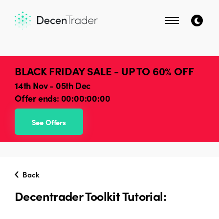
BLACK FRIDAY SALE - UP TO 60% OFF
14th Nov - 05th Dec
Offer ends:
00:00:00:00
See Offers
Back
Decentrader Toolkit Tutorial: