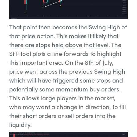
That point then becomes the Swing High of
that price action. This makes it likely that
there are stops held above that level. The
SFP tool plots a line forwards to highlight
this important area. On the 8th of July,
price went across the previous Swing High
which will have triggered some stops and
potentially some momentum buy orders.
This allows large players in the market,
who may want a change in direction, to fill
their short orders or sell orders into the
liquidity.