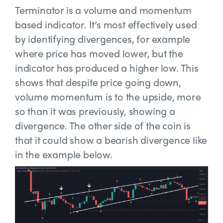
Terminator is a volume and momentum
based indicator. It’s most effectively used
by identifying divergences, for example
where price has moved lower, but the
indicator has produced a higher low. This
shows that despite price going down,
volume momentum is to the upside, more
so than it was previously, showing a
divergence. The other side of the coin is
that it could show a bearish divergence like
in the example below.