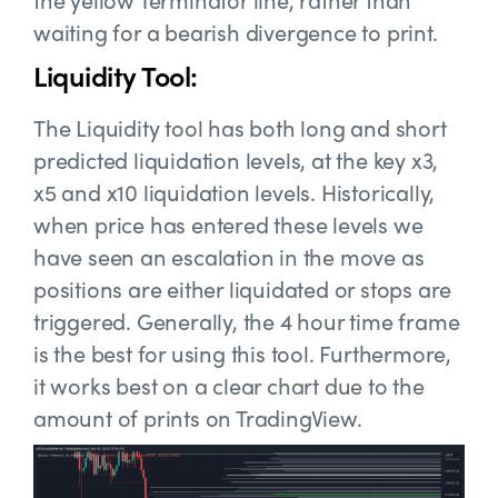
waiting for a bearish divergence to print.
Liquidity Tool:
The Liquidity tool has both long and short
predicted liquidation levels, at the key x3,
x5 and x10 liquidation levels. Historically,
when price has entered these levels we
have seen an escalation in the move as
positions are either liquidated or stops are
triggered. Generally, the 4 hour time frame
is the best for using this tool. Furthermore,
it works best on a clear chart due to the
amount of prints on TradingView.