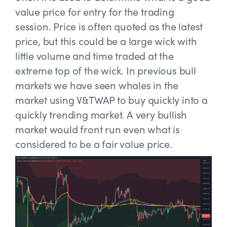
value price for entry for the trading
session. Price is often quoted as the latest
price, but this could be a large wick with
little volume and time traded at the
extreme top of the wick. In previous bull
markets we have seen whales in the
market using V&TWAP to buy quickly into a
quickly trending market. A very bullish
market would front run even what is
considered to be a fair value price.