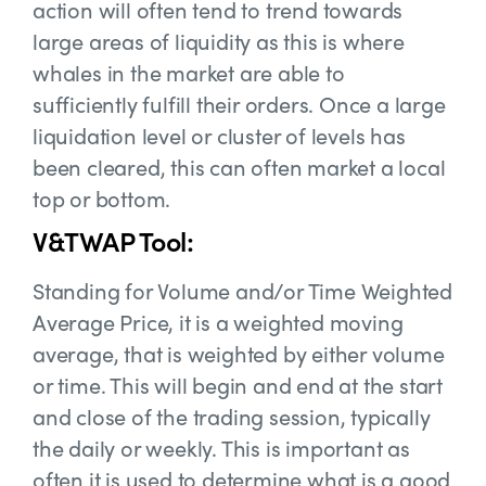
action will often tend to trend towards
large areas of liquidity as this is where
whales in the market are able to
sufficiently fulfill their orders. Once a large
liquidation level or cluster of levels has
been cleared, this can often market a local
top or bottom.
V&TWAP Tool:
Standing for Volume and/or Time Weighted
Average Price, it is a weighted moving
average, that is weighted by either volume
or time. This will begin and end at the start
and close of the trading session, typically
the daily or weekly. This is important as
often it is used to determine what is a good