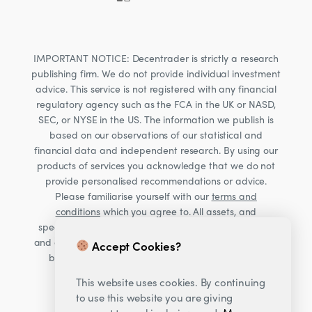
IMPORTANT NOTICE: Decentrader is strictly a research
publishing firm. We do not provide individual investment
advice. This service is not registered with any financial
regulatory agency such as the FCA in the UK or NASD,
SEC, or NYSE in the US. The information we publish is
based on our observations of our statistical and
financial data and independent research. By using our
products of services you acknowledge that we do not
provide personalised recommendations or advice.
Please familiarise yourself with our
terms and
conditions
which you agree to. All assets, and
specifically Cryptocurrencies, are volatile investments
and carry significant risk. Consult your financial advisor
Accept Cookies?
before making financial decisions. Read our Risk
warning
here;
This website uses cookies. By continuing
to use this website you are giving