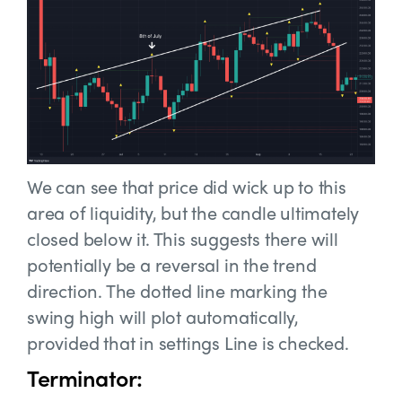
We can see that price did wick up to this
area of liquidity, but the candle ultimately
closed below it. This suggests there will
potentially be a reversal in the trend
direction. The dotted line marking the
swing high will plot automatically,
provided that in settings Line is checked.
Terminator: