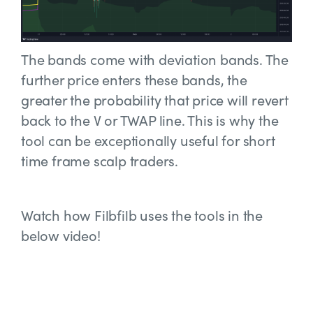
The bands come with deviation bands. The
further price enters these bands, the
greater the probability that price will revert
back to the V or TWAP line. This is why the
tool can be exceptionally useful for short
time frame scalp traders.
Watch how Filbfilb uses the tools in the
below video!