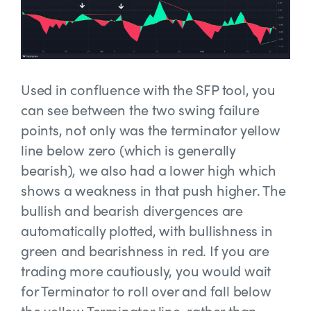
Used in confluence with the SFP tool, you
can see between the two swing failure
points, not only was the terminator yellow
line below zero (which is generally
bearish), we also had a lower high which
shows a weakness in that push higher. The
bullish and bearish divergences are
automatically plotted, with bullishness in
green and bearishness in red. If you are
trading more cautiously, you would wait
for Terminator to roll over and fall below
the yellow Terminator line, rather than