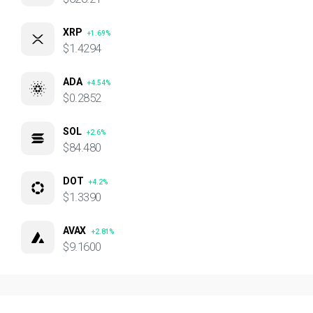
XRP
+1.69%
$1.4294
ADA
+4.54%
$0.2852
SOL
+2.6%
$84.480
DOT
+4.2%
$1.3390
AVAX
+2.81%
$9.1600