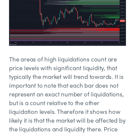
The areas of high liquidations count are
price levels with significant liquidity, that
typically the market will trend towards. It is
important to note that each bar does not
represent an exact number of liquidations,
but is a count relative to the other
liquidation levels. Therefore it shows how
likely it is that the market will be affected by
the liquidations and liquidity there. Price