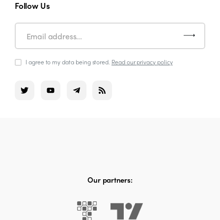
Follow Us
I agree to my data being stored.
Read our privacy policy
Our partners: