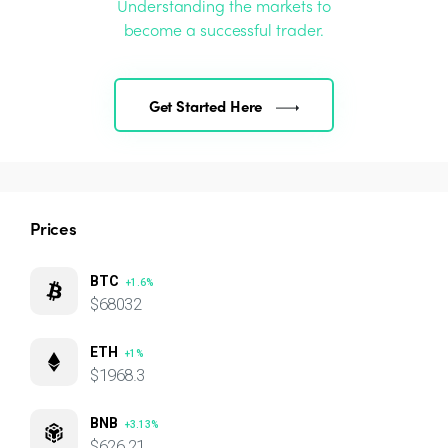
Understanding the markets to
become a successful trader.
Get Started Here
Prices
BTC
+1.6%
$68032
ETH
+1%
$1968.3
BNB
+3.13%
$626.21