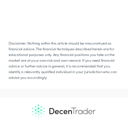
Disclaimer: Nothing within this article should be misconstrued as
financial advice. The financial techniques described herein are for
educational purposes only. Any financial positions you take on the
market are at your own risk and own reward. If you need financial
advice or further advice in general, it is recommended that you
identify a relevantly qualified individual in your Jurisdiction who can
advise you accordingly.