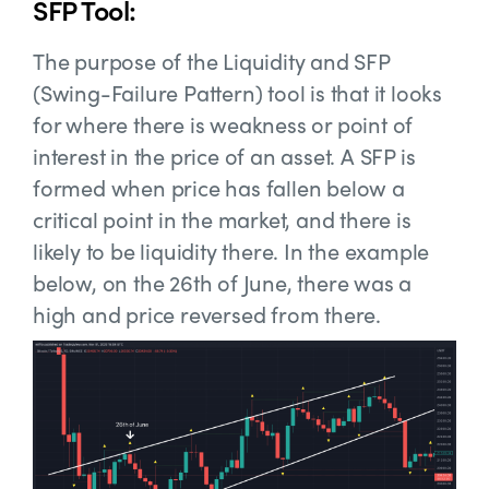
SFP Tool:
The purpose of the Liquidity and SFP
(Swing
-Failure Pattern) tool is that it looks
for where there is weakness or point of
interest in the price of an asset. A SFP is
formed when price has fallen below a
critical point in the market, and there is
likely to be liquidity there. In the example
below, on the 26th of June, there was a
high and price reversed from there.