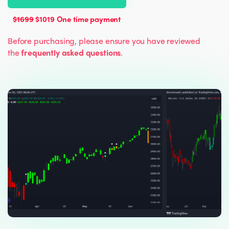
$1699
$1019 One time payment
Before purchasing, please ensure you have reviewed
the
frequently asked questions
.