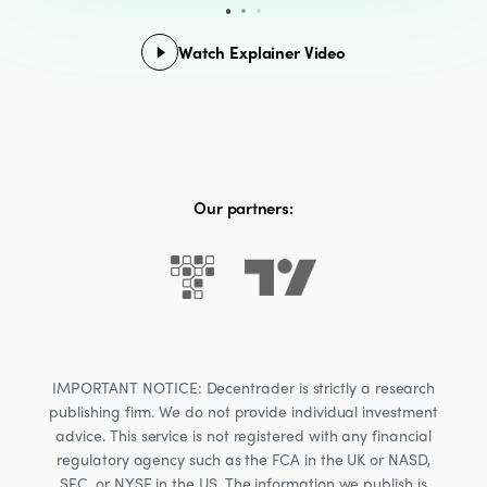
Watch Explainer Video
Our partners:
IMPORTANT NOTICE: Decentrader is strictly a research
publishing firm. We do not provide individual investment
advice. This service is not registered with any financial
regulatory agency such as the FCA in the UK or NASD,
SEC, or NYSE in the US. The information we publish is