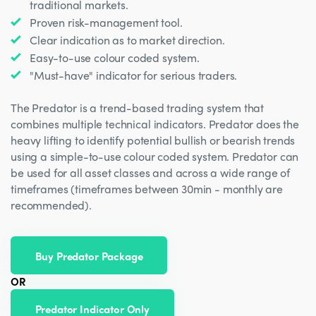
traditional markets.
Proven risk-management tool.
Clear indication as to market direction.
Easy-to-use colour coded system.
"Must-have" indicator for serious traders.
The Predator is a trend-based trading system that
combines multiple technical indicators. Predator does the
heavy lifting to identify potential bullish or bearish trends
using a simple-to-use colour coded system. Predator can
be used for all asset classes and across a wide range of
timeframes (timeframes between 30min - monthly are
recommended).
Buy Predator Package
OR
Predator Indicator Only