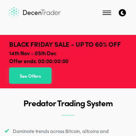
BLACK FRIDAY SALE - UP TO 60% OFF
14th Nov - 05th Dec
Offer ends:
00:00:00:00
See Offers
Predator Trading System
Dominate trends across Bitcoin, altcoins and