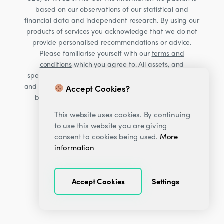
based on our observations of our statistical and
financial data and independent research. By using our
products of services you acknowledge that we do not
provide personalised recommendations or advice.
Please familiarise yourself with our
terms and
conditions
which you agree to. All assets, and
specifically Cryptocurrencies, are volatile investments
and carry significant risk. Consult your financial advisor
Accept Cookies?
before making financial decisions. Read our Risk
warning
here;
This website uses cookies. By continuing
to use this website you are giving
consent to cookies being used.
More
information
Accept Cookies
Settings
© 2026
Decentrader
.
All Rights Reserved.
·
·
Privacy Center
Terms & Conditions
Sitemap