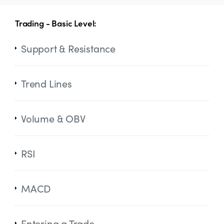
Trading - Basic Level:
Support & Resistance
Trend Lines
Volume & OBV
RSI
MACD
Entering a Trade