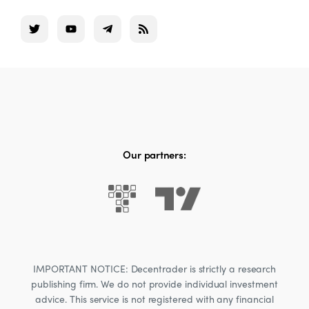
Our partners:
IMPORTANT NOTICE: Decentrader is strictly a research
publishing firm. We do not provide individual investment
advice. This service is not registered with any financial