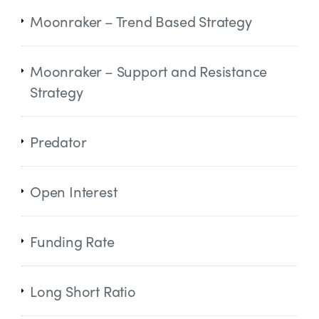
Moonraker – Trend Based Strategy
Moonraker – Support and Resistance
Strategy
Predator
Open Interest
Funding Rate
Long Short Ratio