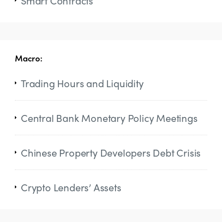
Smart Contracts
Macro:
Trading Hours and Liquidity
Central Bank Monetary Policy Meetings
Chinese Property Developers Debt Crisis
Crypto Lenders’ Assets