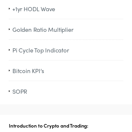
+1yr HODL Wave
Golden Ratio Multiplier
Pi Cycle Top Indicator
Bitcoin KPI’s
SOPR
Introduction to Crypto and Trading: