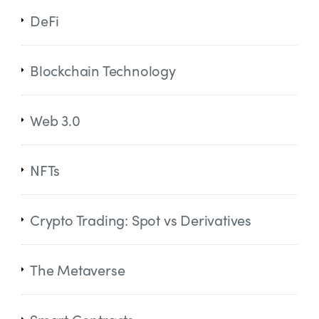
DeFi
Blockchain Technology
Web 3.0
NFTs
Crypto Trading: Spot vs Derivatives
The Metaverse