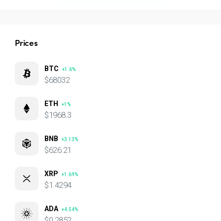
Prices
BTC
+1.6%
$68032
ETH
+1%
$1968.3
BNB
+3.13%
$626.21
XRP
+1.69%
$1.4294
ADA
+4.54%
$0.2852