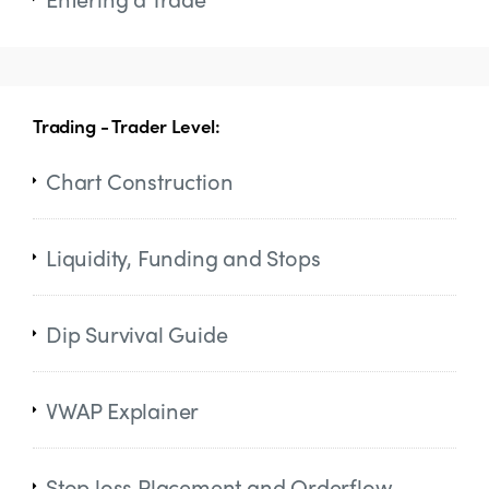
Trading - Trader Level:
Chart Construction
Liquidity, Funding and Stops
Dip Survival Guide
VWAP Explainer
Stop loss Placement and Orderflow