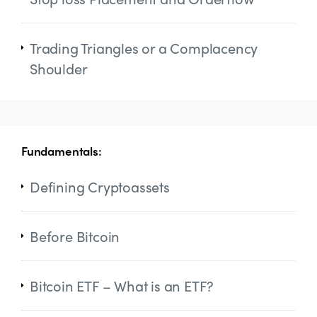
Trading Triangles or a Complacency
Shoulder
Fundamentals:
Defining Cryptoassets
Before Bitcoin
Bitcoin ETF – What is an ETF?