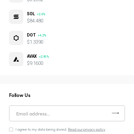
SOL
+2.6%
$84.480
DOT
+4.2%
$1.3390
AVAX
+2.81%
$9.1600
Follow Us
I agree to my data being stored.
Read our privacy policy