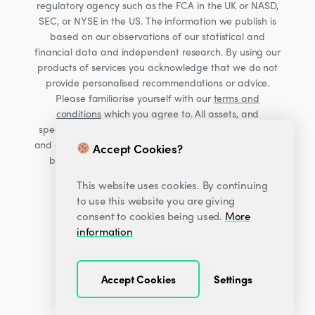
regulatory agency such as the FCA in the UK or NASD,
SEC, or NYSE in the US. The information we publish is
based on our observations of our statistical and
financial data and independent research. By using our
products of services you acknowledge that we do not
provide personalised recommendations or advice.
Please familiarise yourself with our
terms and
conditions
which you agree to. All assets, and
specifically Cryptocurrencies, are volatile investments
and carry significant risk. Consult your financial advisor
Accept Cookies?
before making financial decisions. Read our Risk
warning
here;
This website uses cookies. By continuing
to use this website you are giving
consent to cookies being used.
More
information
Accept Cookies
Settings
© 2026
Decentrader
.
All Rights Reserved.
·
·
Privacy Center
Terms & Conditions
Sitemap