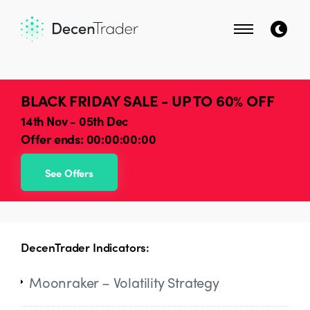
BLACK FRIDAY SALE - UP TO 60% OFF
14th Nov - 05th Dec
Offer ends:
00:00:00:00
See Offers
DecenTrader Indicators:
Moonraker – Volatility Strategy