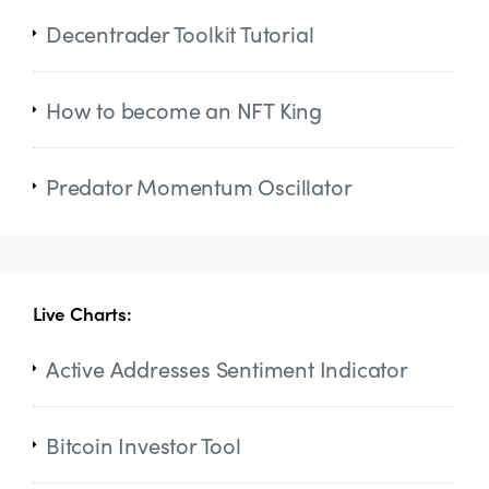
Decentrader Toolkit Tutorial
How to become an NFT King
Predator Momentum Oscillator
Live Charts:
Active Addresses Sentiment Indicator
Bitcoin Investor Tool