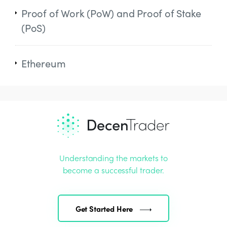
Proof of Work (PoW) and Proof of Stake
(PoS)
Ethereum
Understanding the markets to
become a successful trader.
Get Started Here