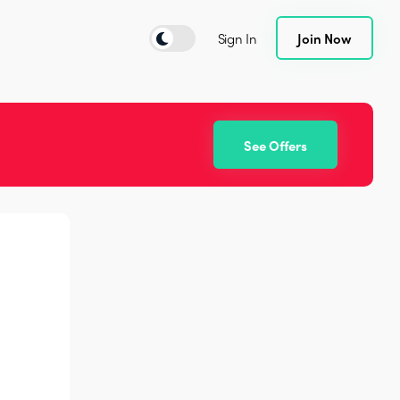
Sign In
Join Now
See Offers