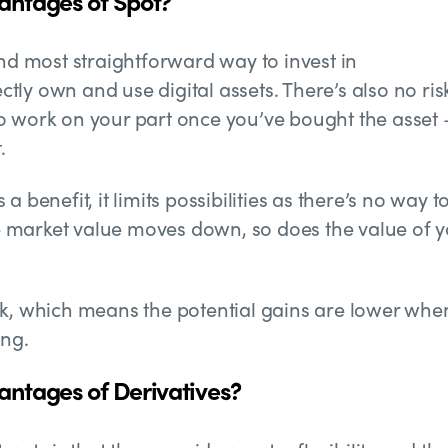
antages of Spot?
and most straightforward way to invest in
ectly own and use digital assets. There’s also no ris
o work on your part once you’ve bought the asset 
.
 benefit, it limits possibilities as there’s no way t
 market value moves down, so does the value of y
sk, which means the potential gains are lower whe
ing.
ntages of Derivatives?