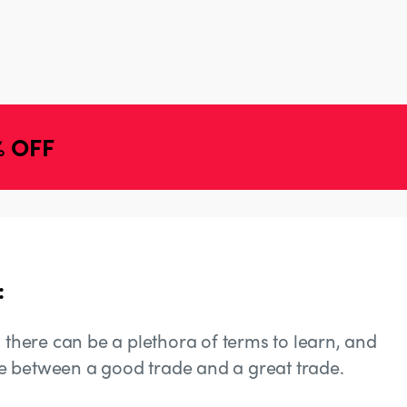
% OFF
:
, there can be a plethora of terms to learn, and
e between a good trade and a great trade.