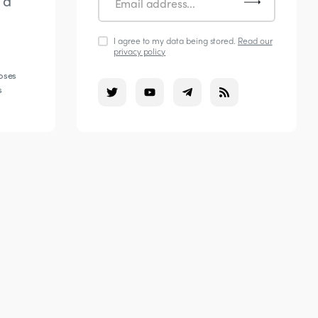
 a
I agree to my data being stored.
Read our
privacy policy
poses
s