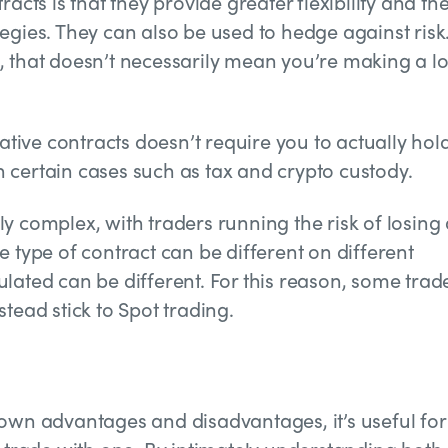
acts is that they provide greater flexibility and th
egies. They can also be used to hedge against risk.
, that doesn’t necessarily mean you’re making a lo
vative contracts doesn’t require you to actually hol
 certain cases such as tax and crypto custody.
 complex, with traders running the risk of losing 
 type of contract can be different on different
lated can be different. For this reason, some trad
tead stick to Spot trading.
 own advantages and disadvantages, it’s useful for