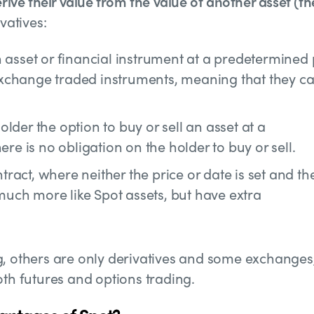
rive their value from the value of another asset (th
vatives:
 asset or financial instrument at a predetermined 
e exchange traded instruments, meaning that they c
lder the option to buy or sell an asset at a
re is no obligation on the holder to buy or sell.
tract, where neither the price or date is set and th
 much more like Spot assets, but have extra
g, others are only derivatives and some exchanges
oth futures and options trading.