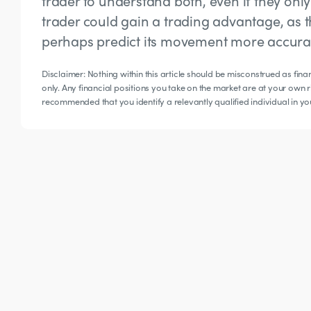
trader to understand both, even if they onl
trader could gain a trading advantage, as t
perhaps predict its movement more accurat
Disclaimer: Nothing within this article should be misconstrued as fin
only. Any financial positions you take on the market are at your own ri
recommended that you identify a relevantly qualified individual in y