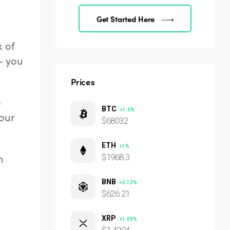
Get Started Here
k of
– you
Prices
o
BTC
+1.6%
our
$68032
ETH
+1%
n
$1968.3
BNB
+3.13%
$626.21
XRP
+1.69%