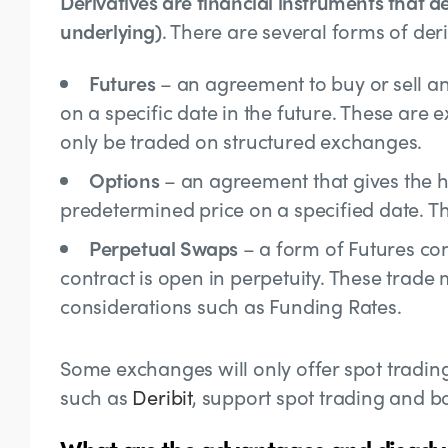
Derivatives are financial instruments that de
underlying)
. There are several forms of deri
Futures
– an agreement to buy or sell an
on a specific date in the future. These ar
only be traded on structured exchanges.
Options
– an agreement that gives the ho
predetermined price on a specified date. The
Perpetual Swaps
– a form of Futures con
contract is open in perpetuity. These trade
considerations such as
Funding Rates.
Some exchanges will only offer spot tradin
such as
Deribit
, support spot trading and b