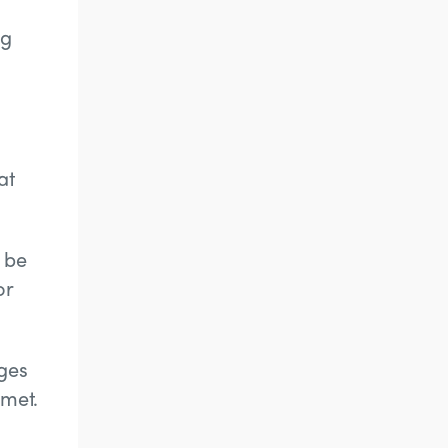
ng
at
 be
or
ges
 met.