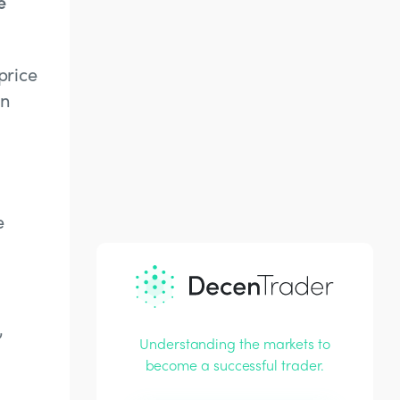
e
price
an
e
,
Understanding the markets to
become a successful trader.