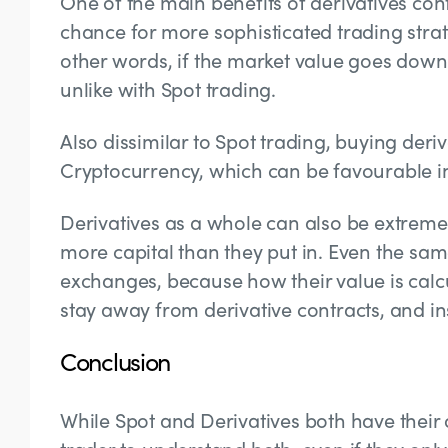
One of the main benefits of derivatives contr
chance for more sophisticated trading strat
other words, if the market value goes down
unlike with Spot trading.
Also dissimilar to Spot trading, buying deri
Cryptocurrency, which can be favourable in
Derivatives as a whole can also be extremely
more capital than they put in. Even the same
exchanges, because how their value is calcu
stay away from derivative contracts, and ins
Conclusion
While Spot and Derivatives both have their