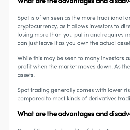
What are the advantages and disadv
Spot is often seen as the more traditional 
cryptocurrency, as it allows investors to dir
losing more than you put in and requires n
can just leave it as you own the actual asset
While this may be seen to many investors as a
profit when the market moves down. As the
assets.
Spot trading generally comes with lower ri
compared to most kinds of derivatives trad
What are the advantages and disadva