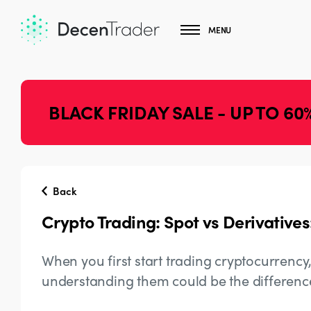
MENU
BLACK FRIDAY SALE - UP TO 60
Back
Crypto Trading: Spot vs Derivatives
When you first start trading cryptocurrency
understanding them could be the differenc