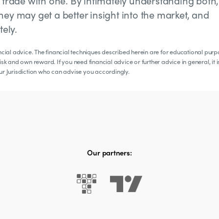
y trade with one. By intimately understanding both,
hey may get a better insight into the market, and
ely.
ancial advice. The financial techniques described herein are for educational pur
sk and own reward. If you need financial advice or further advice in general, it i
our Jurisdiction who can advise you accordingly.
Our partners: