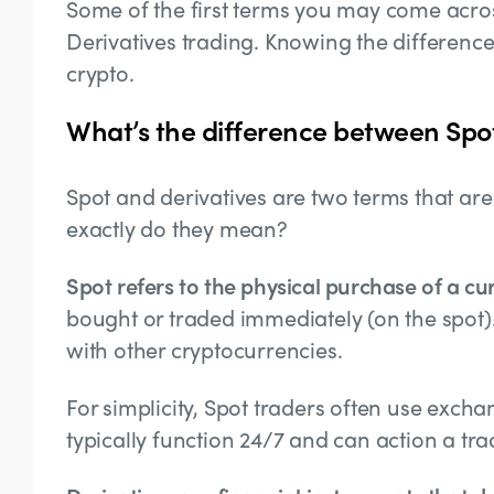
Some of the first terms you may come acros
Derivatives trading. Knowing the differen
crypto.
What’s the difference between Spo
Spot and derivatives are two terms that are
exactly do they mean?
Spot refers to the physical purchase of a cu
bought or traded immediately (on the spot).
with other cryptocurrencies.
For simplicity, Spot traders often use exch
typically function 24/7 and can action a tr