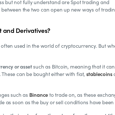
s but not fully understand are Spot trading and
ce between the two can open up new ways of tradi
t and Derivatives?
 often used in the world of cryptocurrency. But wh
rrency or asset
such as Bitcoin, meaning that it can
 These can be bought either with fiat,
stablecoins
anges such as
Binance
to trade on, as these exchan
ade as soon as the buy or sell conditions have been