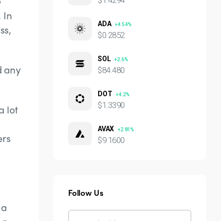
e
$1.4294
 In
ADA
+4.54%
ss,
$0.2852
SOL
+2.6%
d any
$84.480
DOT
+4.2%
$1.3390
a lot
AVAX
+2.81%
ers
$9.1600
Follow Us
 a