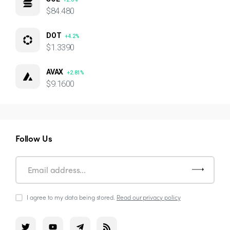
$84.480
DOT
+4.2%
$1.3390
AVAX
+2.81%
$9.1600
Follow Us
I agree to my data being stored.
Read our privacy policy