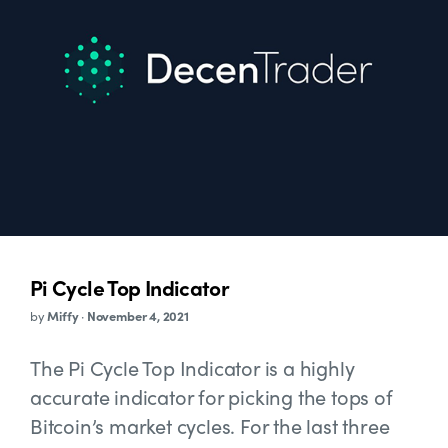
Pi Cycle Top Indicator
by
Miffy
·
November 4, 2021
The Pi Cycle Top Indicator is a highly
accurate indicator for picking the tops of
Bitcoin’s market cycles. For the last three