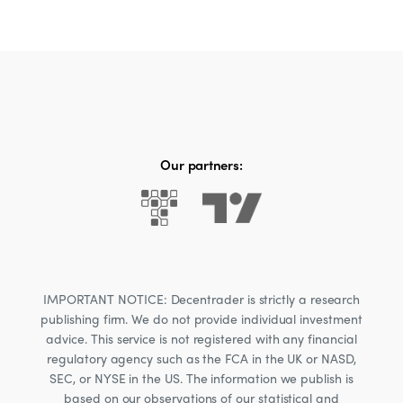
Our partners:
IMPORTANT NOTICE: Decentrader is strictly a research
publishing firm. We do not provide individual investment
advice. This service is not registered with any financial
regulatory agency such as the FCA in the UK or NASD,
SEC, or NYSE in the US. The information we publish is
based on our observations of our statistical and