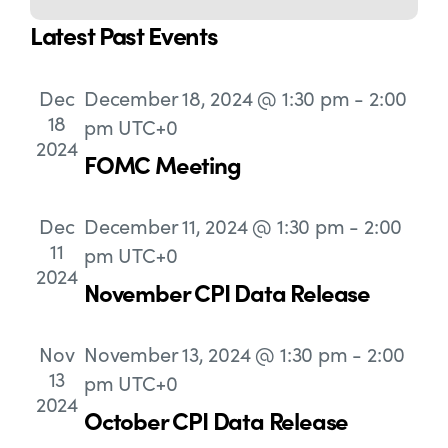
Navigation
Latest Past Events
Dec
December 18, 2024 @ 1:30 pm
-
2:00
18
pm
UTC+0
2024
FOMC Meeting
Dec
December 11, 2024 @ 1:30 pm
-
2:00
11
pm
UTC+0
2024
November CPI Data Release
Nov
November 13, 2024 @ 1:30 pm
-
2:00
13
pm
UTC+0
2024
October CPI Data Release