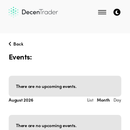
Back
Events:
There are no upcoming events.
Events
Event
August 2026
List
Month
Day
Select
Search
Views
date.
Navigati
and
There are no upcoming events.
Views