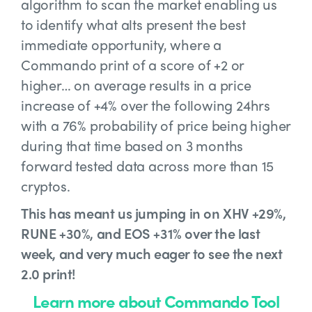
algorithm to scan the market enabling us
to identify what alts present the best
immediate opportunity, where a
Commando print of a score of +2 or
higher… on average results in a price
increase of +4% over the following 24hrs
with a 76% probability of price being higher
during that time based on 3 months
forward tested data across more than 15
cryptos.
This has meant us jumping in on XHV +29%,
RUNE +30%, and EOS +31% over the last
week, and very much eager to see the next
2.0 print!
Learn more about Commando Tool