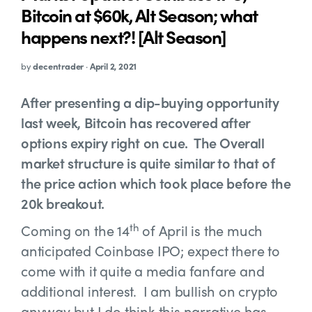
Bitcoin at $60k, Alt Season; what
happens next?! [Alt Season]
by
decentrader
·
April 2, 2021
After presenting a dip-buying opportunity
last week, Bitcoin has recovered after
options expiry right on cue. The Overall
market structure is quite similar to that of
the price action which took place before the
20k breakout.
th
Coming on the 14
of April is the much
anticipated Coinbase IPO; expect there to
come with it quite a media fanfare and
additional interest. I am bullish on crypto
anyway but I do think this narrative has