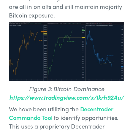
are all in on alts and still maintain majority
Bitcoin exposure.
Figure 3: Bitcoin Dominance
https://www.tradingview.com/x/Ikrh92Au/
We have been utilizing the
Decentrader
Commando Tool
to identify opportunities.
This uses a proprietary Decentrader