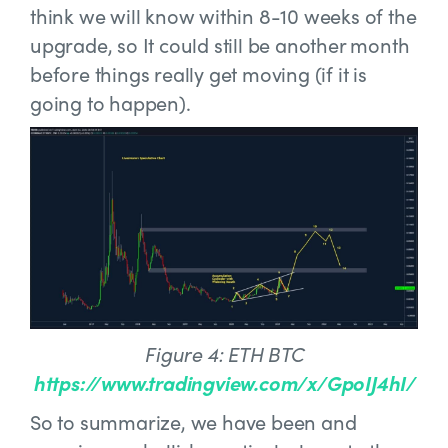
think we will know within 8-10 weeks of the
upgrade, so It could still be another month
before things really get moving (if it is
going to happen).
Figure 4: ETH BTC
https://www.tradingview.com/x/GpoIJ4hI/
So to summarize, we have been and