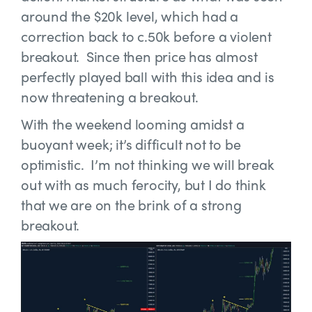
around the $20k level, which had a
correction back to c.50k before a violent
breakout. Since then price has almost
perfectly played ball with this idea and is
now threatening a breakout.
With the weekend looming amidst a
buoyant week; it’s difficult not to be
optimistic. I’m not thinking we will break
out with as much ferocity, but I do think
that we are on the brink of a strong
breakout.