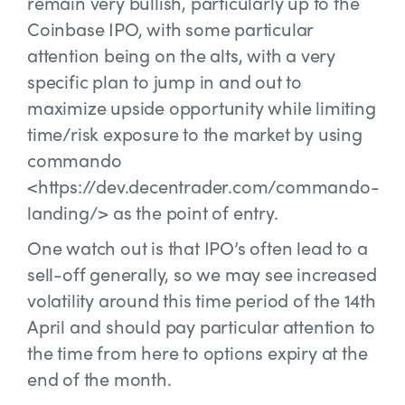
remain very bullish, particularly up to the
Coinbase IPO, with some particular
attention being on the alts, with a very
specific plan to jump in and out to
maximize upside opportunity while limiting
time/risk exposure to the market by using
commando
<https://dev.decentrader.com/commando-
landing/> as the point of entry.
One watch out is that IPO’s often lead to a
sell-off generally, so we may see increased
volatility around this time period of the 14th
April and should pay particular attention to
the time from here to options expiry at the
end of the month.