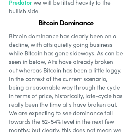
Predator
we will be tilted heavily to the
bullish side.
Bitcoin Dominance
Bitcoin dominance has clearly been on a
decline, with alts quietly going business
while Bitcoin has gone sideways. As can be
seen in below, Alts have already broken
out whereas Bitcoin has been a little laggy.
In the context of the current scenario,
being a reasonable way through the cycle
in terms of price, historically, late-cycle has
really been the time alts have broken out.
We are expecting to see dominance fall
towards the 52-54% level in the next few
months; but clearly, this does not mean we