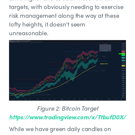
targets, with obviously needing to exercise
risk management along the way at these
lofty heights, it doesn’t seem
unreasonable.
Figure 2: Bitcoin Target
https://www.tradingview.com/x/TtbufD0X/
While we have green daily candles on