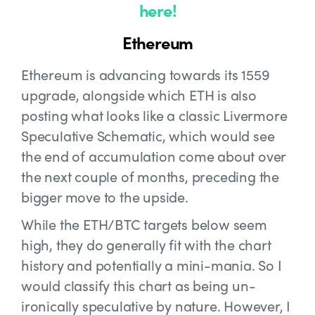
here!
Ethereum
Ethereum is advancing towards its 1559
upgrade, alongside which ETH is also
posting what looks like a classic Livermore
Speculative Schematic, which would see
the end of accumulation come about over
the next couple of months, preceding the
bigger move to the upside.
While the ETH/BTC targets below seem
high, they do generally fit with the chart
history and potentially a mini-mania. So I
would classify this chart as being un-
ironically speculative by nature. However, I