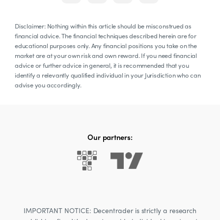
Disclaimer: Nothing within this article should be misconstrued as
financial advice. The financial techniques described herein are for
educational purposes only. Any financial positions you take on the
market are at your own risk and own reward. If you need financial
advice or further advice in general, it is recommended that you
identify a relevantly qualified individual in your Jurisdiction who can
advise you accordingly.
Our partners:
IMPORTANT NOTICE: Decentrader is strictly a research