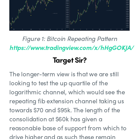
Figure 1: Bitcoin Repeating Pattern
https://www.tradingview.com/x/hHgGOKJA/
Target Sir?
The longer-term view is that we are still
looking to test the up quartile of the
logarithmic channel, which would see the
repeating fib extension channel taking us
towards $70 and $95k. The length of the
consolidation at $60k has given a
reasonable base of support from which to
drive higher and as such these remain