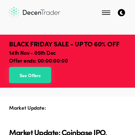
BLACK FRIDAY SALE - UP TO 60% OFF
14th Nov - 05th Dec
Offer ends:
00:00:00:00
See Offers
Market Update:
Market Update: Coinbase IPO,