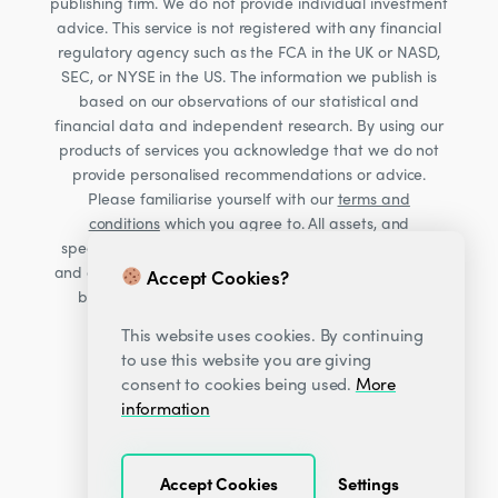
publishing firm. We do not provide individual investment
advice. This service is not registered with any financial
regulatory agency such as the FCA in the UK or NASD,
SEC, or NYSE in the US. The information we publish is
based on our observations of our statistical and
financial data and independent research. By using our
products of services you acknowledge that we do not
provide personalised recommendations or advice.
Please familiarise yourself with our
terms and
conditions
which you agree to. All assets, and
specifically Cryptocurrencies, are volatile investments
and carry significant risk. Consult your financial advisor
Accept Cookies?
before making financial decisions. Read our Risk
warning
here;
This website uses cookies. By continuing
to use this website you are giving
consent to cookies being used.
More
information
Accept Cookies
Settings