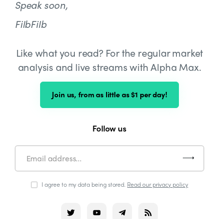
Speak soon,
FilbFilb
Like what you read? For the regular market
analysis and live streams with Alpha Max.
Join us, from as little as $1 per day!
Follow us
I agree to my data being stored.
Read our privacy policy