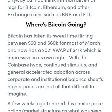
legs for Bitcoin, Ethereum, and other
Exchange coins such as BNB and FTT.
Where’s Bitcoin Going?
Bitcoin has taken its sweet time flirting
between $50 and $60k for most of March
and now has a 2021 VWAP of $41k which is
impressive in its own right. With the
Coinbase hype, continued stimulus, and
general accelerated adoption across
corporate and institutional balance sheet’s
higher prices are not all that difficult to
imagine.
A few weeks ago I shared this similar price
action/market structure as what was seen