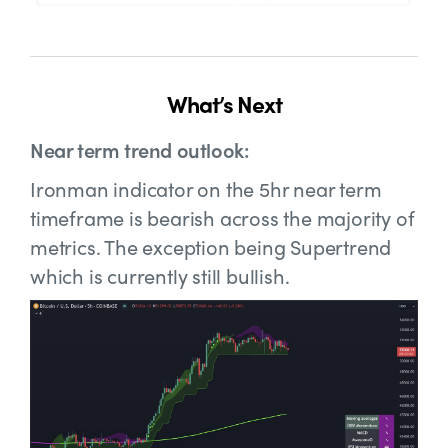
What’s Next
Near term trend outlook:
Ironman indicator on the 5hr near term
timeframe is bearish across the majority of
metrics. The exception being Supertrend
which is currently still bullish.