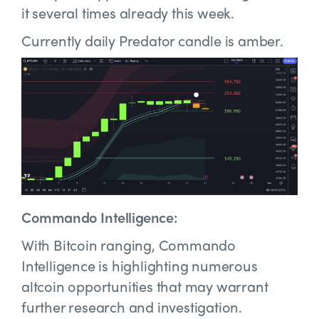
it several times already this week.
Currently daily Predator candle is amber.
Commando Intelligence:
With Bitcoin ranging, Commando
Intelligence is highlighting numerous
altcoin opportunities that may warrant
further research and investigation.