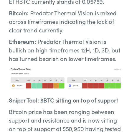
ETHBTC currently stands at 0.05759.
Bitcoin:
Predator Thermal Vision is mixed
across timeframes indicating the lack of
clear trend currently.
Ethereum:
Predator Thermal Vision is
bullish on high timeframes 12H, 1D, 3D, but
has turned bearish on lower timeframes.
Sniper Tool: $BTC sitting on top of support
Bitcoin price has been ranging between
support and resistance and is now sitting
on top of support at $50,950 having tested