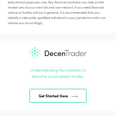
educational purposes only. Any financial positions you take on the
market are at your own risk and own reward. If you need financial
advice or further advice in general, it is recommended that you
identify a relevantly qualified individual in your Jurisdiction who can
advise you accordingly.
Understanding the markets to
become a successful trader.
Get Started Here