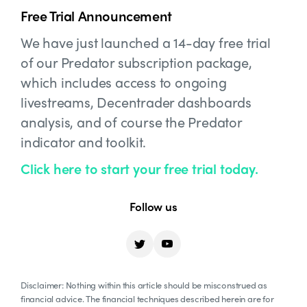
Free Trial Announcement
We have just launched a 14-day free trial
of our Predator subscription package,
which includes access to ongoing
livestreams, Decentrader dashboards
analysis, and of course the Predator
indicator and toolkit.
Click here to start your free trial today.
Follow us
Disclaimer: Nothing within this article should be misconstrued as
financial advice. The financial techniques described herein are for