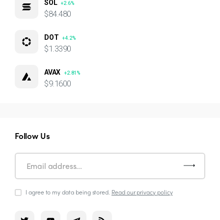
SOL
+2.6%
$84.480
DOT
+4.2%
$1.3390
AVAX
+2.81%
$9.1600
Follow Us
I agree to my data being stored.
Read our privacy policy