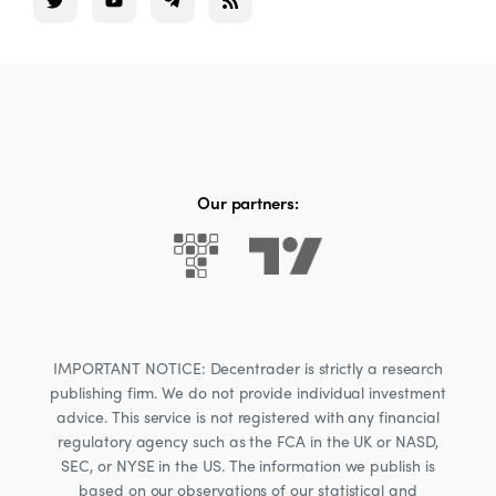
Our partners:
IMPORTANT NOTICE: Decentrader is strictly a research
publishing firm. We do not provide individual investment
advice. This service is not registered with any financial
regulatory agency such as the FCA in the UK or NASD,
SEC, or NYSE in the US. The information we publish is
based on our observations of our statistical and