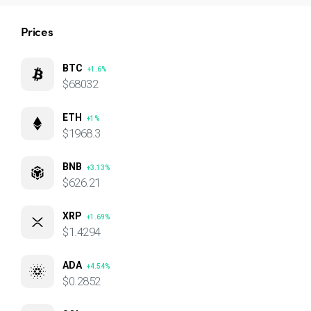
Prices
BTC
+1.6%
$68032
ETH
+1%
$1968.3
BNB
+3.13%
$626.21
XRP
+1.69%
$1.4294
ADA
+4.54%
$0.2852