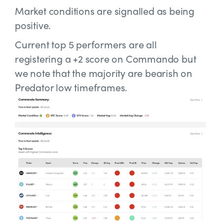
Market conditions are signalled as being
positive.
Current top 5 performers are all
registering a +2 score on Commando but
we note that the majority are bearish on
Predator low timeframes.