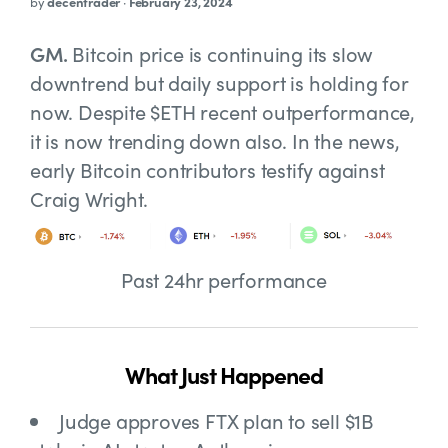
by
decentrader
·
February 23, 2024
GM.
Bitcoin price is continuing its slow
downtrend but daily support is holding for
now. Despite $ETH recent outperformance,
it is now trending down also. In the news,
early Bitcoin contributors testify against
Craig Wright.
Past 24hr performance
What Just Happened
Judge approves
FTX plan to sell $1B