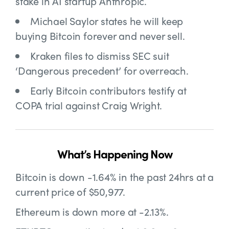
stake in AI startup Anthropic.
Michael Saylor states he will
keep
buying Bitcoin forever and never sell.
Kraken files to
dismiss SEC suit
‘Dangerous precedent’ for overreach.
Early Bitcoin contributors
testify at
COPA trial against Craig Wright.
What’s Happening Now
Bitcoin is down -1.64% in the past 24hrs at a
current price of $50,977.
Ethereum is down more at -2.13%.