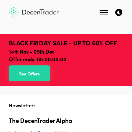
BLACK FRIDAY SALE - UP TO 60% OFF
14th Nov - 05th Dec
Offer ends:
00:00:00:00
See Offers
Newsletter:
The DecenTrader Alpha