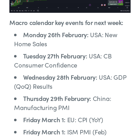
Macro calendar key events for next week:
Monday 26th February:
USA: New
Home Sales
Tuesday 27th February:
USA: CB
Consumer Confidence
Wednesday 28th February:
USA:
GDP
(QoQ) Results
Thursday 29th February:
China:
Manufacturing PMI
Friday March 1:
EU: CPI (YoY)
Friday March 1:
ISM PMI (Feb)