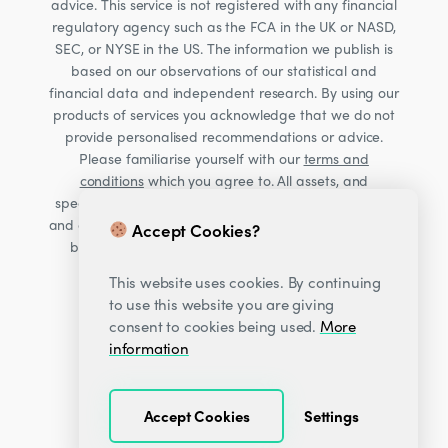
advice. This service is not registered with any financial
regulatory agency such as the FCA in the UK or NASD,
SEC, or NYSE in the US. The information we publish is
based on our observations of our statistical and
financial data and independent research. By using our
products of services you acknowledge that we do not
provide personalised recommendations or advice.
Please familiarise yourself with our
terms and
conditions
which you agree to. All assets, and
specifically Cryptocurrencies, are volatile investments
and carry significant risk. Consult your financial advisor
Accept Cookies?
before making financial decisions. Read our Risk
warning
here;
This website uses cookies. By continuing
to use this website you are giving
consent to cookies being used.
More
information
Accept Cookies
Settings
© 2026
Decentrader
.
All Rights Reserved.