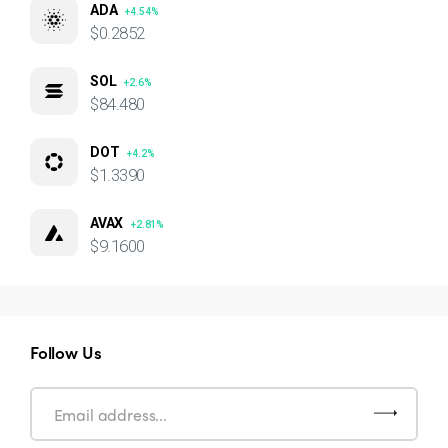
ADA
+4.54%
$0.2852
SOL
+2.6%
$84.480
DOT
+4.2%
$1.3390
AVAX
+2.81%
$9.1600
Follow Us