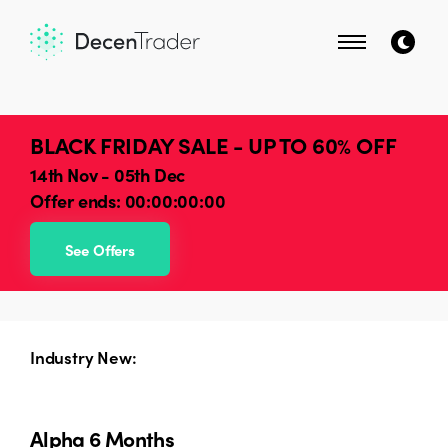
BLACK FRIDAY SALE - UP TO 60% OFF
14th Nov - 05th Dec
Offer ends:
00:00:00:00
See Offers
Industry New:
Alpha 6 Months