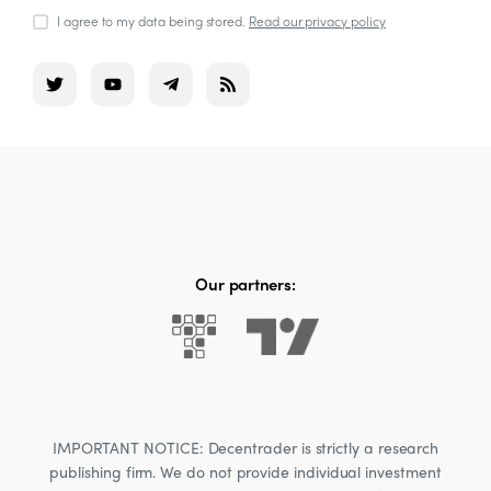
I agree to my data being stored.
Read our privacy policy
Our partners:
IMPORTANT NOTICE: Decentrader is strictly a research
publishing firm. We do not provide individual investment