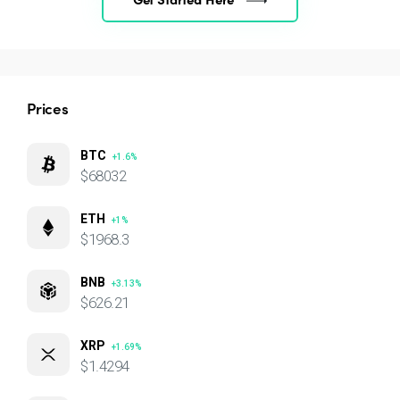
Prices
BTC
+1.6%
$68032
ETH
+1%
$1968.3
BNB
+3.13%
$626.21
XRP
+1.69%
$1.4294