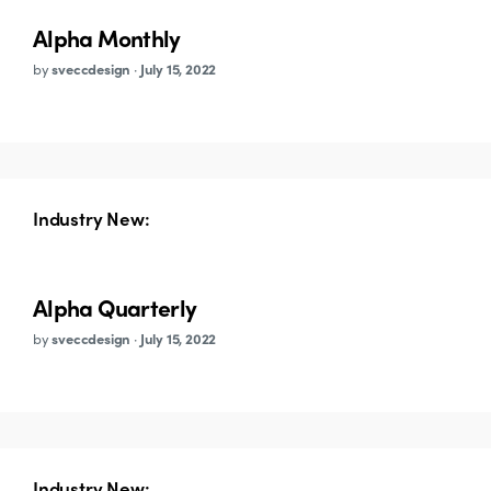
Alpha Monthly
by
sveccdesign
·
July 15, 2022
Industry New:
Alpha Quarterly
by
sveccdesign
·
July 15, 2022
Industry New: