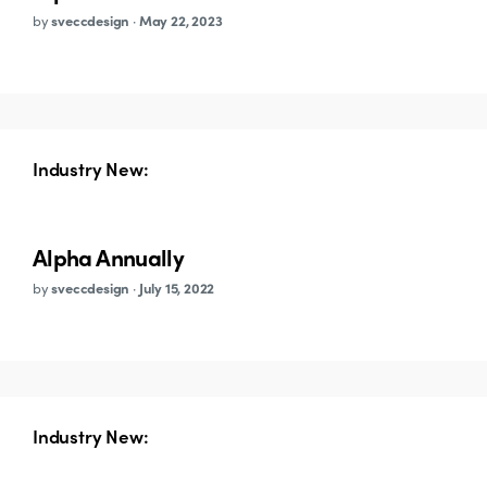
by
sveccdesign
·
May 22, 2023
Industry New:
Alpha Annually
by
sveccdesign
·
July 15, 2022
Industry New: