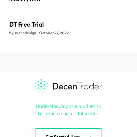
DT Free Trial
by
sveccdesign
·
October 27, 2022
Understanding the markets to
become a successful trader.
Get Started Here