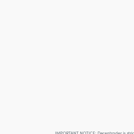
IMPORTANT NOTICE: Decentrader is strictly