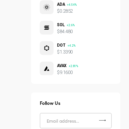
ADA
+4.54%
$0.2852
SOL
+2.6%
$84.480
DOT
+4.2%
$1.3390
AVAX
+2.81%
$9.1600
Follow Us