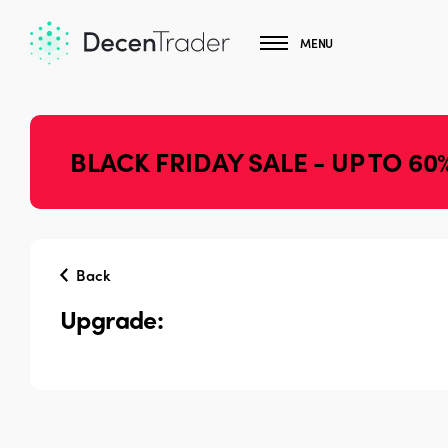
MENU
BLACK FRIDAY SALE - UP TO 60
Back
Upgrade: