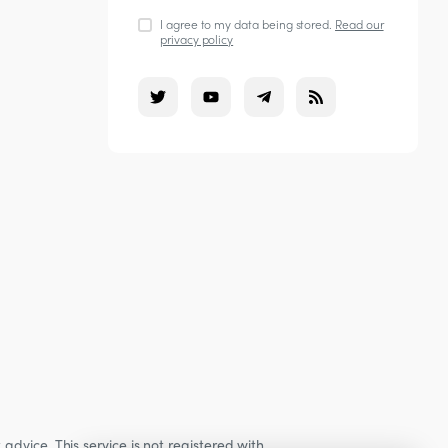
I agree to my data being stored.
Read our
privacy policy
dvice. This service is not registered with