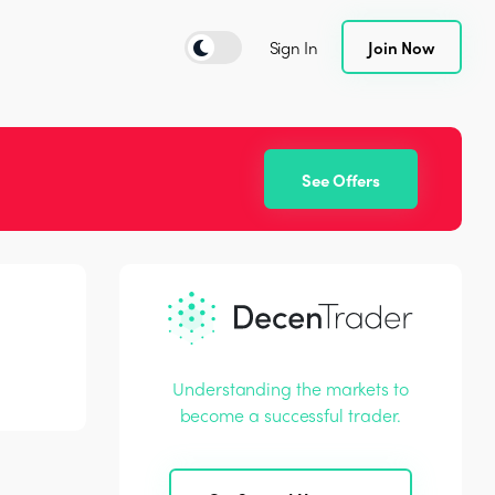
Sign In
Join Now
See Offers
Understanding the markets to
become a successful trader.