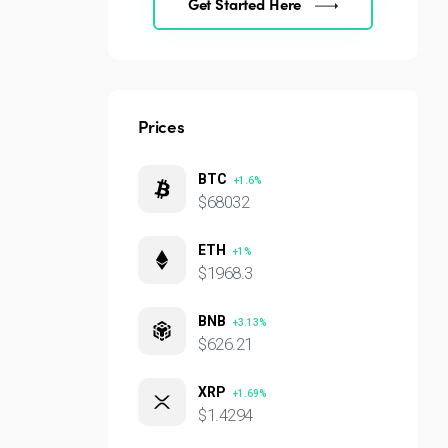
Get Started Here
Prices
BTC
+1.6%
$68032
ETH
+1%
$1968.3
BNB
+3.13%
$626.21
XRP
+1.69%
$1.4294