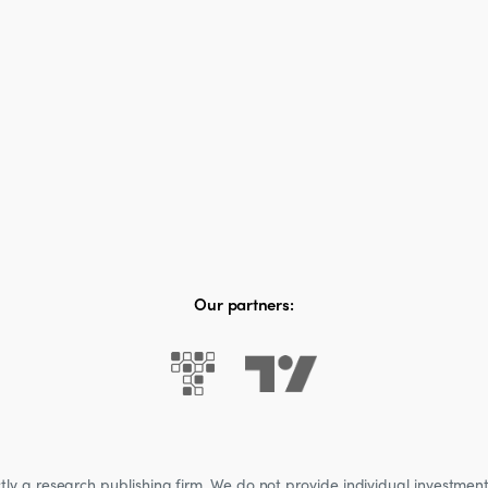
Our partners:
 a research publishing firm. We do not provide individual investment a