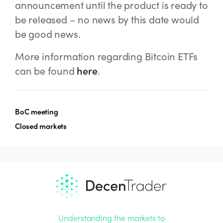
announcement until the product is ready to
be released – no news by this date would
be good news.
More information regarding Bitcoin ETFs
can be found
here
.
BoC meeting
Closed markets
Understanding the markets to