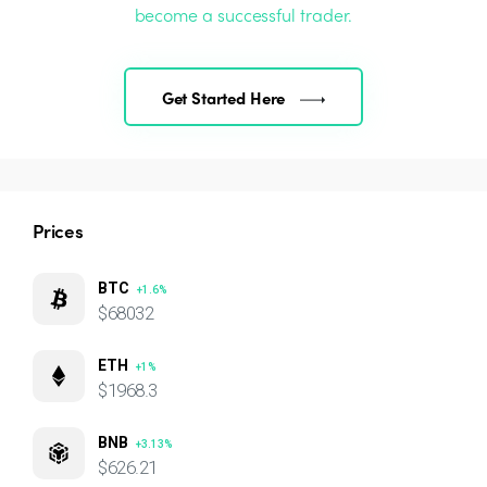
become a successful trader.
Get Started Here
Prices
BTC
+1.6%
$68032
ETH
+1%
$1968.3
BNB
+3.13%
$626.21