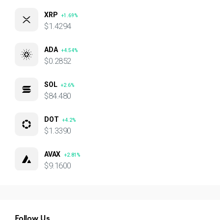
XRP
+1.69%
$1.4294
ADA
+4.54%
$0.2852
SOL
+2.6%
$84.480
DOT
+4.2%
$1.3390
AVAX
+2.81%
$9.1600
Follow Us