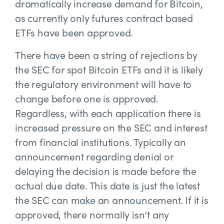
dramatically increase demand for Bitcoin,
as currently only futures contract based
ETFs have been approved.
There have been a string of rejections by
the SEC for spot Bitcoin ETFs and it is likely
the regulatory environment will have to
change before one is approved.
Regardless, with each application there is
increased pressure on the SEC and interest
from financial institutions. Typically an
announcement regarding denial or
delaying the decision is made before the
actual due date. This date is just the latest
the SEC can make an announcement. If it is
approved, there normally isn’t any