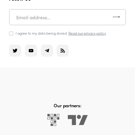
I agree to my data being stored.
Read our privacy policy
Our partners: