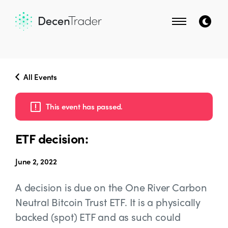
All Events
This event has passed.
ETF decision:
June 2, 2022
A decision is due on the One River Carbon
Neutral Bitcoin Trust ETF. It is a physically
backed (spot) ETF and as such could