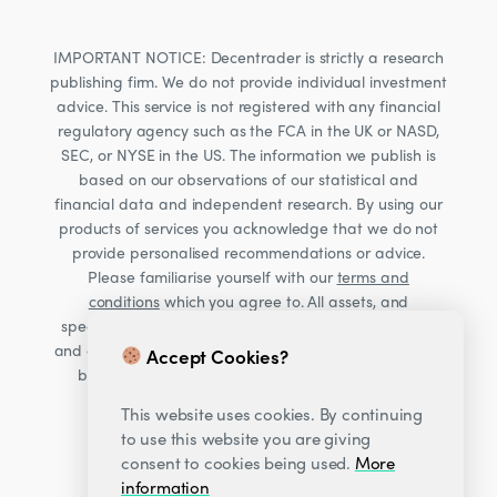
IMPORTANT NOTICE: Decentrader is strictly a research
publishing firm. We do not provide individual investment
advice. This service is not registered with any financial
regulatory agency such as the FCA in the UK or NASD,
SEC, or NYSE in the US. The information we publish is
based on our observations of our statistical and
financial data and independent research. By using our
products of services you acknowledge that we do not
provide personalised recommendations or advice.
Please familiarise yourself with our
terms and
conditions
which you agree to. All assets, and
specifically Cryptocurrencies, are volatile investments
and carry significant risk. Consult your financial advisor
Accept Cookies?
before making financial decisions. Read our Risk
warning
here;
This website uses cookies. By continuing
to use this website you are giving
consent to cookies being used.
More
information