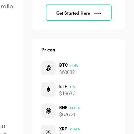
ratio
Get Started Here
Prices
BTC
+1.6%
$68032
ETH
+1%
$1968.3
BNB
+3.13%
$626.21
in
XRP
+1.69%
 in