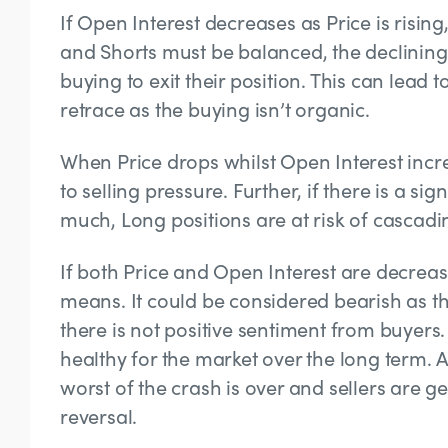
If Open Interest decreases as Price is rising
and Shorts must be balanced, the declining 
buying to exit their position. This can lead t
retrace as the buying isn’t organic.
When Price drops whilst Open Interest increa
to selling pressure. Further, if there is a s
much, Long positions are at risk of cascadin
If both Price and Open Interest are decreas
means. It could be considered bearish as th
there is not positive sentiment from buyers
healthy for the market over the long term. A
worst of the crash is over and sellers are ge
reversal.