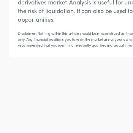
derivatives market. Analysis is useful for
the risk of liquidation. It can also be used 
opportunities.
Disclaimer: Nothing within this article should be misconstrued as fin
only. Any financial positions you take on the market are at your own ri
recommended that you identify a relevantly qualified individual in y