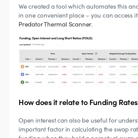
We created a tool which automates this ana
in one convenient place – you can access i
Predator Thermal Scanner
.
How does it relate to Funding Rates
Open interest can also be useful for underst
important factor in calculating the swap r
funding when they hold a perpetual swap co