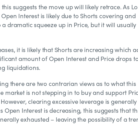
, this suggests the move up will likely retrace. As L
Open Interest is likely due to Shorts covering and
o a dramatic squeeze up in Price, but it will usually
ses, it is likely that Shorts are increasing which 
ignificant amount of Open Interest and Price drops t
g liquidations.
ing there are two contrarian views as to what this
e market is not stepping in to buy and support Pri
. However, clearing excessive leverage is generally
s Open Interest is decreasing, this suggests that t
nerally exhausted – leaving the possibility of a tre