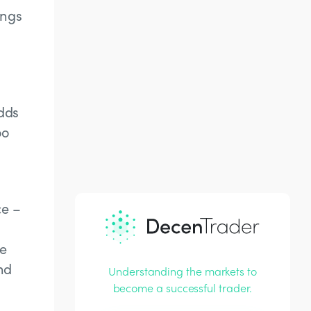
ongs
adds
oo
ce –
he
nd
Understanding the markets to
become a successful trader.