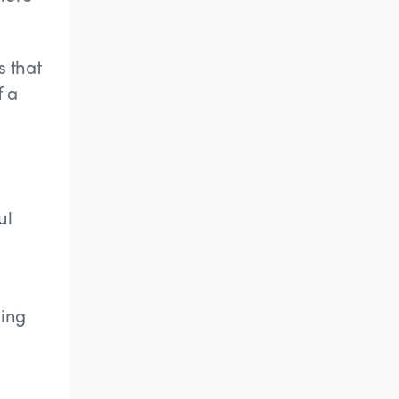
s that
f a
ul
uing