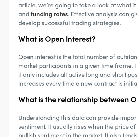
article, we’re going to take a look at what it
and
funding rates
. Effective analysis can g
develop successful trading strategies.
What is Open Interest?
Open interest is the total number of outsta
market participants in a given time frame. I
it only includes all active long and short pos
increases every time a new contract is initi
What is the relationship between O
Understanding this data can provide impor
sentiment. It usually rises when the price of
bullish sentiment in the market. It also ten