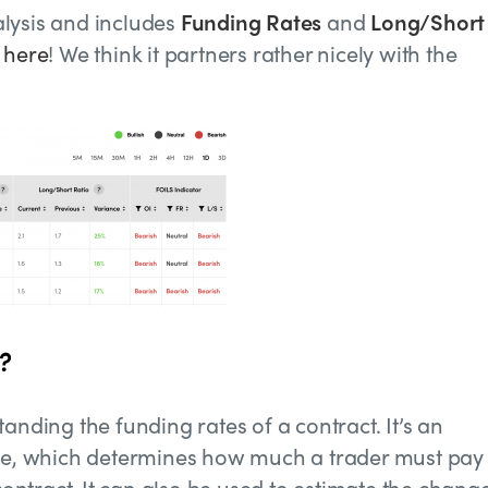
lysis and includes
Funding Rates
and
Long/Short
t
here
!
We think it partners rather nicely with the
?
anding the funding rates of a contract. It’s an
ate, which determines how much a trader must pay 
ntract. It can also be used to estimate the change