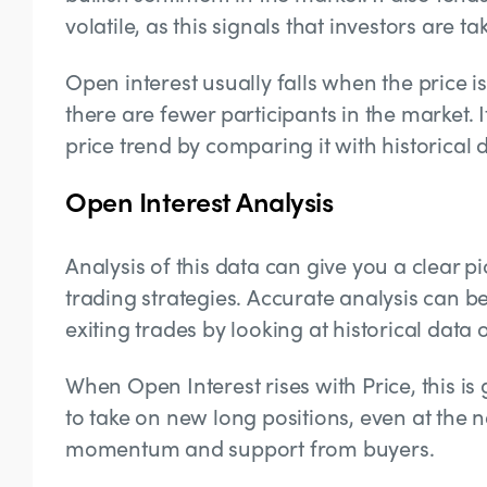
volatile, as this signals that investors are 
Open interest usually falls when the price is 
there are fewer participants in the market. I
price trend by comparing it with historical 
Open Interest Analysis
Analysis of this data can give you a clear 
trading strategies. Accurate analysis can b
exiting trades by looking at historical data 
When Open Interest rises with Price, this is
to take on new long positions, even at the 
momentum and support from buyers.