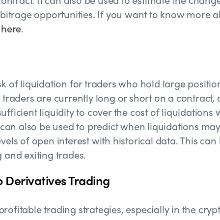
arbitrage opportunities. If you want to know more 
e
here
.
k of liquidation for traders who hold large positio
 traders are currently long or short on a contract, 
fficient liquidity to cover the cost of liquidations
s can also be used to predict when liquidations ma
vels of open interest with historical data. This can
 and exiting trades.
o Derivatives Trading
ofitable trading strategies, especially in the cryp