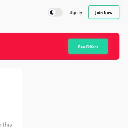
Sign In
Join Now
See Offers
 this