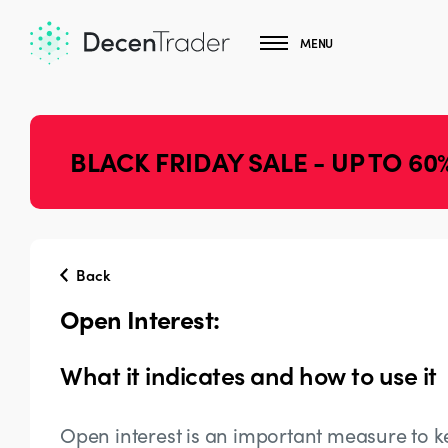
MENU
BLACK FRIDAY SALE - UP TO 60
Back
Open Interest:
What it indicates and how to use it
Open interest is an important measure to k