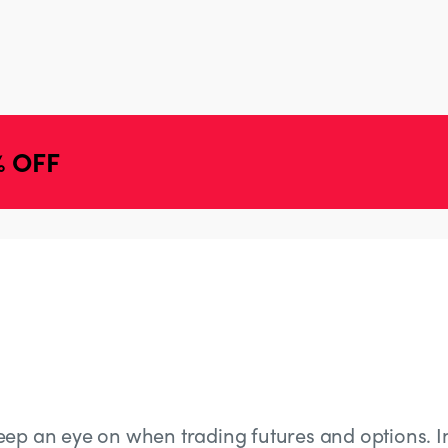
% OFF
eep an eye on when trading futures and options. In