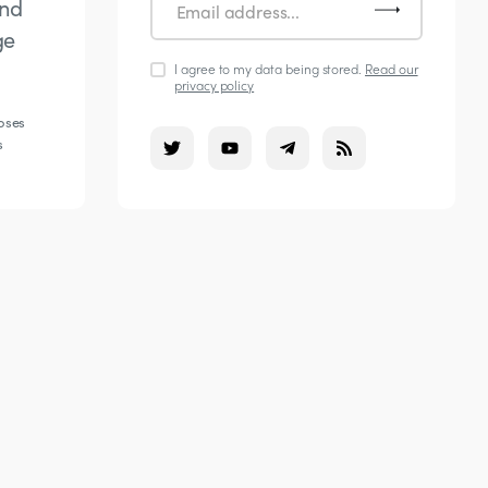
and
ge
I agree to my data being stored.
Read our
privacy policy
poses
s