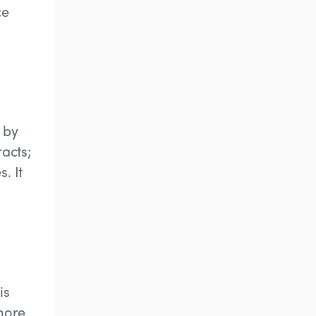
ce
 by
racts;
. It
is
 more