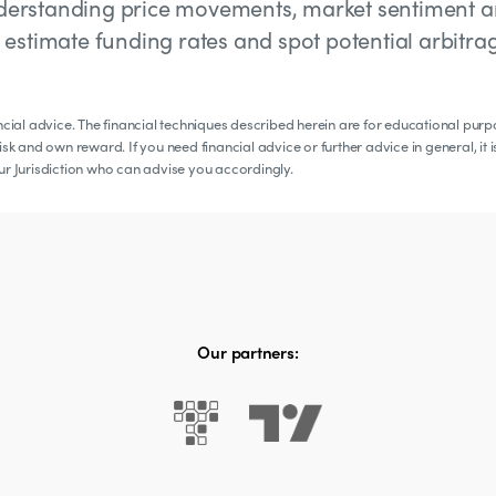
 understanding price movements, market sentiment 
to estimate funding rates and spot potential arbitra
ancial advice. The financial techniques described herein are for educational pur
sk and own reward. If you need financial advice or further advice in general, it i
our Jurisdiction who can advise you accordingly.
Our partners: