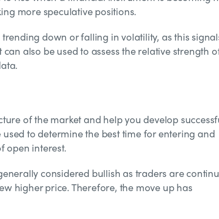
taking more speculative positions.
trending down or falling in volatility, as this signal
t can also be used to assess the relative strength o
data.
picture of the market and help you develop successf
e used to determine the best time for entering and
of open interest.
 generally considered bullish as traders are contin
new higher price. Therefore, the move up has