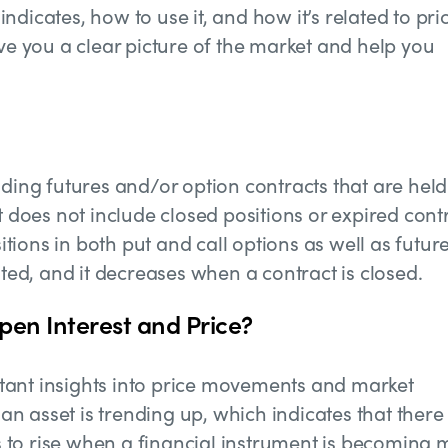
 indicates, how to use it, and how it’s related to pri
ive you a clear picture of the market and help you
nding futures and/or option contracts that are held
t does not include closed positions or expired cont
itions in both put and call options as well as futures
ated, and it decreases when a contract is closed.
pen Interest and Price?
tant insights into price movements and market
 an asset is trending up, which indicates that there 
ds to rise when a financial instrument is becoming