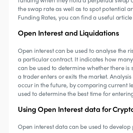
the swap rate as well as to spot potential 
Funding Rates, you can find a useful articl
Open Interest and Liquidations
Open interest can be used to analyse the ris
a particular contract. It indicates how many
can be used to determine whether there is su
a trader enters or exits the market. Analysi
occur in the future, by comparing current le
used to determine the best time for entering
Using Open Interest data for Crypt
Open interest data can be used to develop pr