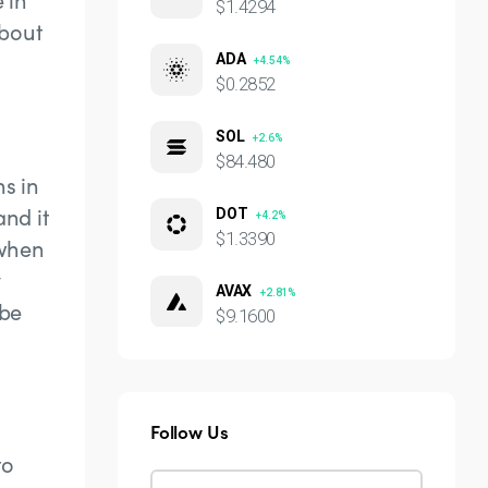
$1.4294
about
ADA
+4.54%
$0.2852
SOL
+2.6%
$84.480
ns in
and it
DOT
+4.2%
$1.3390
 when
y
AVAX
+2.81%
 be
$9.1600
Follow Us
to