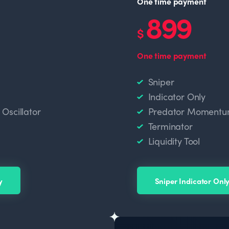
One time payment
899
$
One time payment
Sniper
Indicator Only
scillator
Predator Momentum
Terminator
Liquidity Tool
y
Sniper Indicator Onl