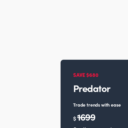
SAVE $680
Predator
Trade trends with ease
1699
$