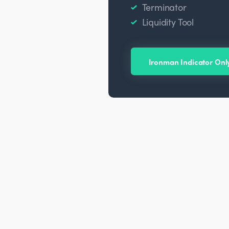
Terminator
Liquidity Tool
Ironman Indicator Onl