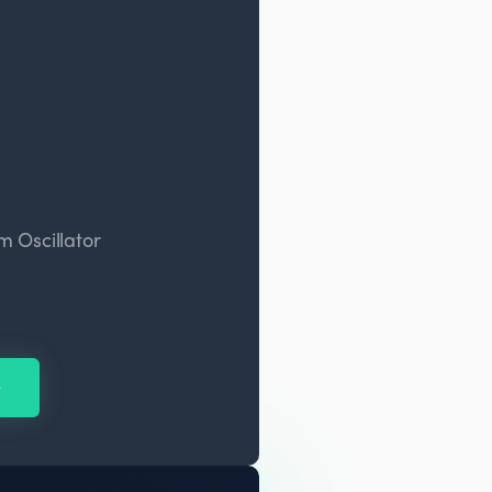
 Oscillator
y