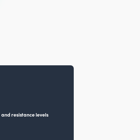
 and resistance levels