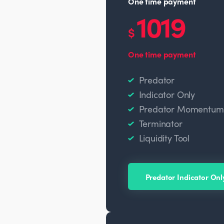
One time payment
1019
$
One time payment
Predator
Indicator Only
Predator Momentum O
Terminator
Liquidity Tool
Predator Indicator Onl