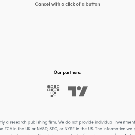
Cancel with a click of a button
Our partners:
 a research publishing firm. We do not provide individual investment a
he FCA in the UK or NASD, SEC, or NYSE in the US. The information we p