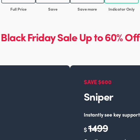
Full Price
Save
Save more
Indicator Only
Black Friday Sale Up to 60% Off
SAVE $600
Sniper
Instantly see key support
1499
$