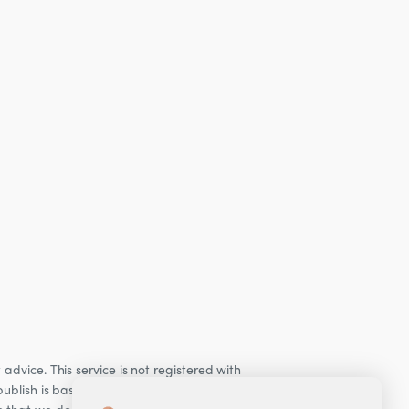
dvice. This service is not registered with
ublish is based on our observations of our