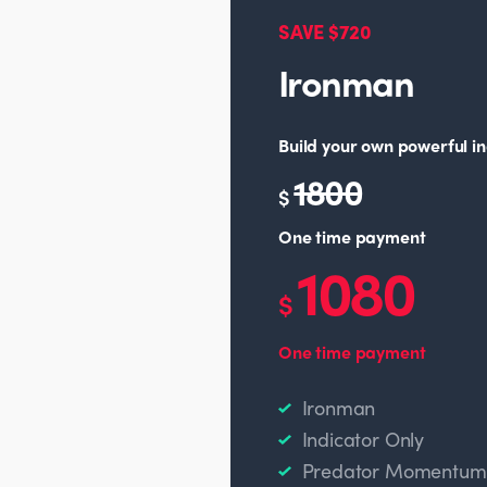
SAVE $720
Ironman
Build your own powerful in
1800
$
One time payment
1080
$
One time payment
Ironman
Indicator Only
Predator Momentum O