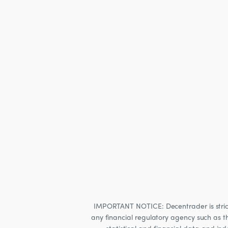
IMPORTANT NOTICE: Decentrader is strictly
any financial regulatory agency such as t