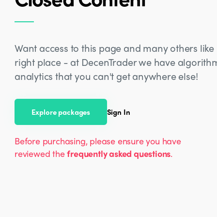
Want access to this page and many others like i
right place - at DecenTrader we have algorit
analytics that you can't get anywhere else!
Explore packages
Sign In
Before purchasing, please ensure you have
reviewed the
frequently asked questions
.