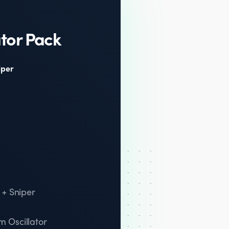
tor Pack
iper
 + Sniper
 Oscillator