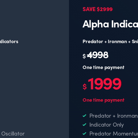
SAVE $2999
Alpha Indica
dicators
Predator + Ironman + Sn
4998
$
One time payment
1999
$
One time payment
Predator + Ironman
Indicator Only
scillator
Predator Momentum