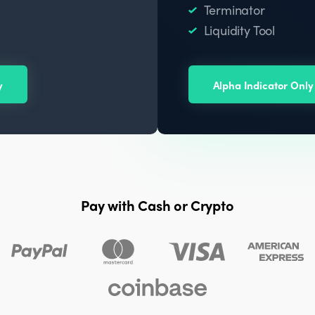
Terminator
Liquidity Tool
y
Alpha Indicator Only
Pay with Cash or Crypto