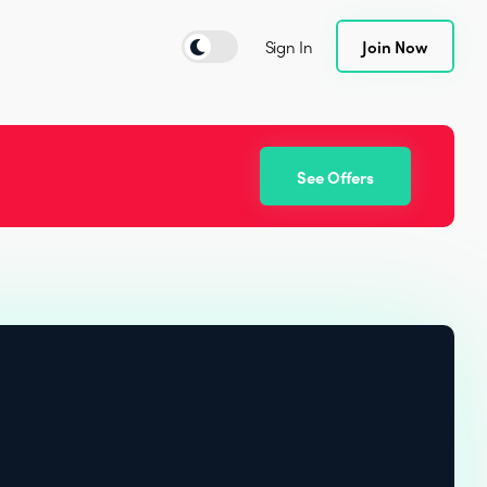
Sign In
Join Now
See Offers