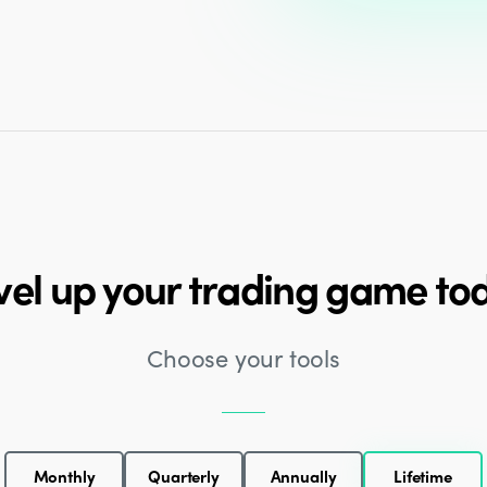
vel up your trading game to
Choose your tools
Monthly
Quarterly
Annually
Lifetime