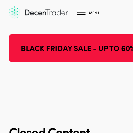
MENU
BLACK FRIDAY SALE - UP TO 60
Closed Content