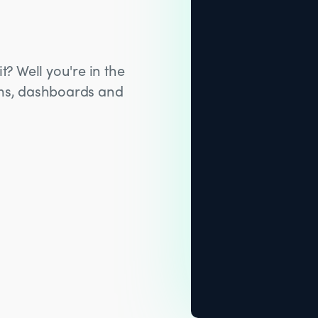
t? Well you're in the
hms, dashboards and