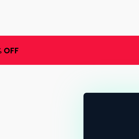
% OFF